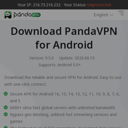
Your IP: 216.73.216.232 · Your Status:
Unprotected
English
Download PandaVPN
for Android
Version: 9.5.0
Update: 2026.06.15
Supports:
Android 5.0+
Download the reliable and secure VPN for Android. Easy to use
with one-click connect.
Secure APK for Android 16, 15, 14, 13, 12, 11, 10, 9, 8, 7, 6,
and 5
6000+ ultra-fast global servers with unlimited bandwidth
Bypass geo-blocking, unblock hot streaming services and
games