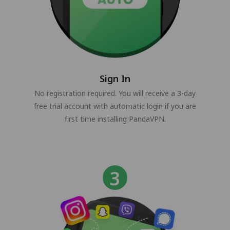
Sign In
No registration required. You will receive a 3-day
free trial account with automatic login if you are
first time installing PandaVPN.