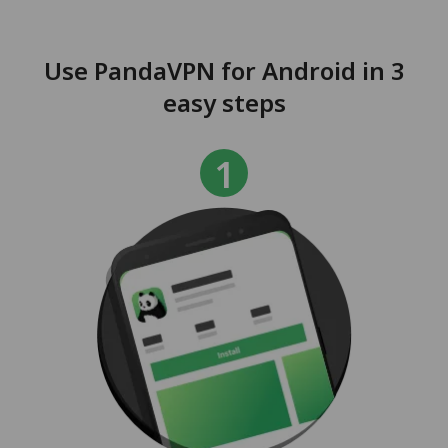
Use PandaVPN for Android in 3
easy steps