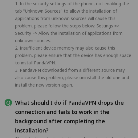
1. In the security settings of the phone, not enabling the
tab "Unknown Sources" to allow the installation of
applications from unknown sources will cause this
problem, please follow the steps below: Settings =>
Security => Allow the installation of applications from
unknown sources.
2. Insufficient device memory may also cause this
problem, please ensure that the device has enough space
to install PandaVPN.
3. PandaVPN downloaded from a different source may
also cause this problem, please uninstall the old one and
install the new version again.
What should I do if PandaVPN drops the
connection and fails to work in the
background after completing the
installation?