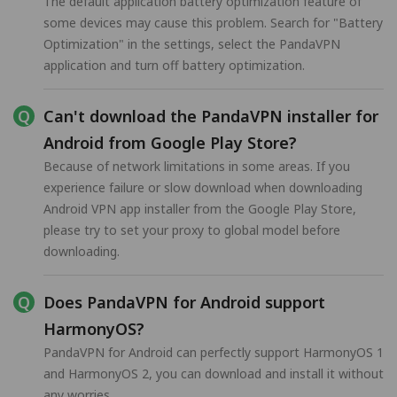
The default application battery optimization feature of
some devices may cause this problem. Search for "Battery
Optimization" in the settings, select the PandaVPN
application and turn off battery optimization.
Can't download the PandaVPN installer for
Android from Google Play Store?
Because of network limitations in some areas. If you
experience failure or slow download when downloading
Android VPN app installer from the Google Play Store,
please try to set your proxy to global model before
downloading.
Does PandaVPN for Android support
HarmonyOS?
PandaVPN for Android can perfectly support HarmonyOS 1
and HarmonyOS 2, you can download and install it without
any worries.