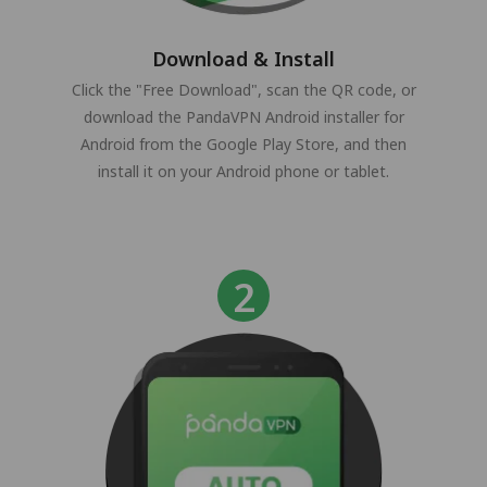
Download & Install
Click the "Free Download", scan the QR code, or
download the PandaVPN Android installer for
Android from the Google Play Store, and then
install it on your Android phone or tablet.