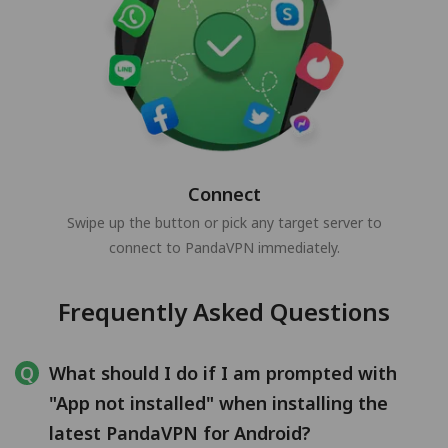
Connect
Swipe up the button or pick any target server to
connect to PandaVPN immediately.
Frequently Asked Questions
What should I do if I am prompted with
"App not installed" when installing the
latest PandaVPN for Android?