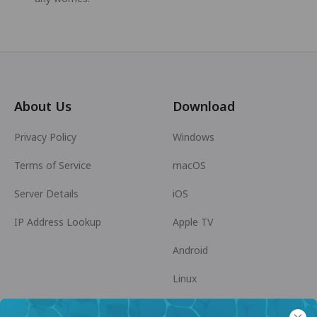
About Us
Download
Privacy Policy
Windows
Terms of Service
macOS
Server Details
iOS
IP Address Lookup
Apple TV
Android
Linux
Android TV