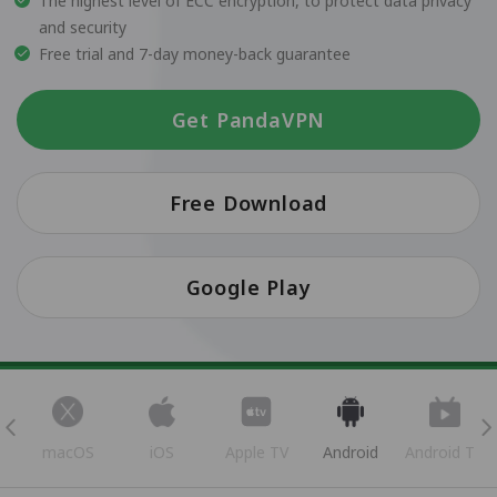
The highest level of ECC encryption, to protect data privacy
and security
Free trial and 7-day money-back guarantee
Get PandaVPN
Free Download
Google Play
s
macOS
iOS
Apple TV
Android
Android TV