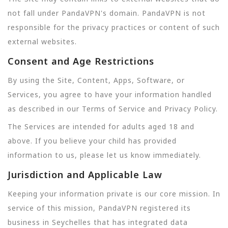
not fall under PandaVPN's domain. PandaVPN is not
responsible for the privacy practices or content of such
external websites.
Consent and Age Restrictions
By using the Site, Content, Apps, Software, or
Services, you agree to have your information handled
as described in our Terms of Service and Privacy Policy.
The Services are intended for adults aged 18 and
above. If you believe your child has provided
information to us, please let us know immediately.
Jurisdiction and Applicable Law
Keeping your information private is our core mission. In
service of this mission, PandaVPN registered its
business in Seychelles that has integrated data