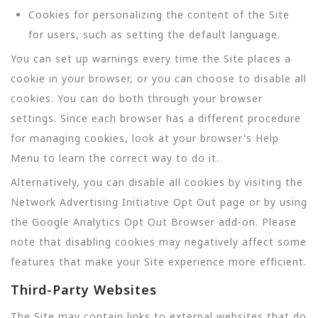
Cookies for personalizing the content of the Site
for users, such as setting the default language.
You can set up warnings every time the Site places a
cookie in your browser, or you can choose to disable all
cookies. You can do both through your browser
settings. Since each browser has a different procedure
for managing cookies, look at your browser's Help
Menu to learn the correct way to do it.
Alternatively, you can disable all cookies by visiting the
Network Advertising Initiative Opt Out page or by using
the Google Analytics Opt Out Browser add-on. Please
note that disabling cookies may negatively affect some
features that make your Site experience more efficient.
Third-Party Websites
The Site may contain links to external websites that do