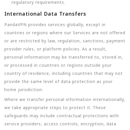
regulatory requirements.
International Data Transfers
PandaVPN provides services globally, except in
countries or regions where our Services are not offered
or are restricted by law, regulation, sanctions, payment
provider rules, or platform policies. As a result,
personal information may be transferred to, stored in,
or processed in countries or regions outside your
country of residence, including countries that may not
provide the same level of data protection as your
home jurisdiction.
Where we transfer personal information internationally,
we take appropriate steps to protect it. These
safeguards may include contractual protections with
service providers, access controls, encryption, data