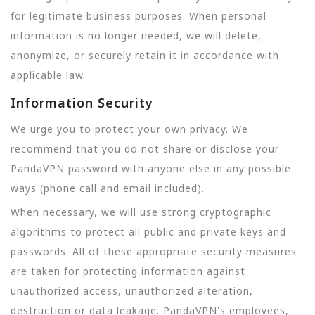
for legitimate business purposes. When personal
information is no longer needed, we will delete,
anonymize, or securely retain it in accordance with
applicable law.
Information Security
We urge you to protect your own privacy. We
recommend that you do not share or disclose your
PandaVPN password with anyone else in any possible
ways (phone call and email included).
When necessary, we will use strong cryptographic
algorithms to protect all public and private keys and
passwords. All of these appropriate security measures
are taken for protecting information against
unauthorized access, unauthorized alteration,
destruction or data leakage. PandaVPN's employees,