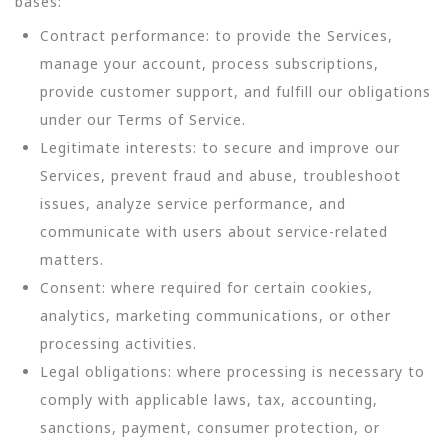
bases:
Contract performance: to provide the Services,
manage your account, process subscriptions,
provide customer support, and fulfill our obligations
under our Terms of Service.
Legitimate interests: to secure and improve our
Services, prevent fraud and abuse, troubleshoot
issues, analyze service performance, and
communicate with users about service-related
matters.
Consent: where required for certain cookies,
analytics, marketing communications, or other
processing activities.
Legal obligations: where processing is necessary to
comply with applicable laws, tax, accounting,
sanctions, payment, consumer protection, or