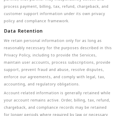
process payment, billing, tax, refund, chargeback, and
customer support information under its own privacy
policy and compliance framework.
Data Retention
We retain personal information only for as long as
reasonably necessary for the purposes described in this
Privacy Policy, including to provide the Services,
maintain user accounts, process subscriptions, provide
support, prevent fraud and abuse, resolve disputes,
enforce our agreements, and comply with legal, tax,
accounting, and regulatory obligations.
Account-related information is generally retained while
your account remains active. Order, billing, tax, refund,
chargeback, and compliance records may be retained
for longer periods where required by law or necessary