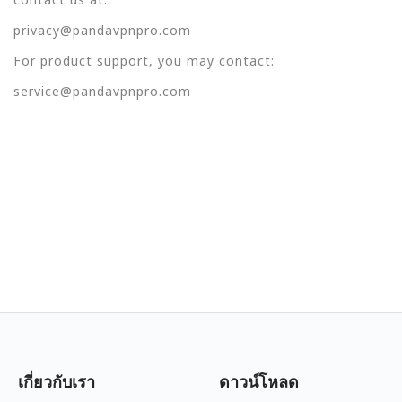
privacy@pandavpnpro.com
For product support, you may contact:
service@pandavpnpro.com
เกี่ยวกับเรา
ดาวน์โหลด