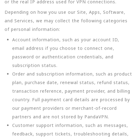
or the real IP address used for VPN connections.
Depending on how you use our Site, Apps, Software,
and Services, we may collect the following categories
of personal information:
Account information, such as your account ID,
email address if you choose to connect one,
password or authentication credentials, and
subscription status.
Order and subscription information, such as product
plan, purchase date, renewal status, refund status,
transaction reference, payment provider, and billing
country. Full payment card details are processed by
our payment providers or merchant-of-record
partners and are not stored by PandaVPN.
Customer support information, such as messages,
feedback, support tickets, troubleshooting details,