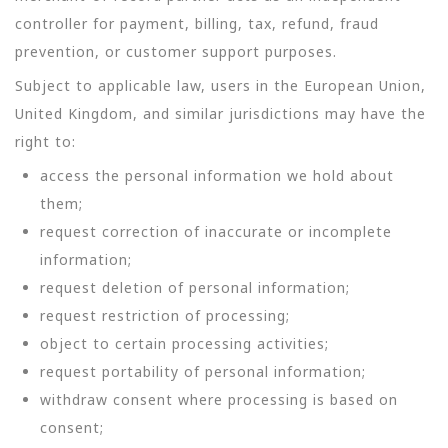
controller for payment, billing, tax, refund, fraud
prevention, or customer support purposes.
Subject to applicable law, users in the European Union,
United Kingdom, and similar jurisdictions may have the
right to:
access the personal information we hold about
them;
request correction of inaccurate or incomplete
information;
request deletion of personal information;
request restriction of processing;
object to certain processing activities;
request portability of personal information;
withdraw consent where processing is based on
consent;