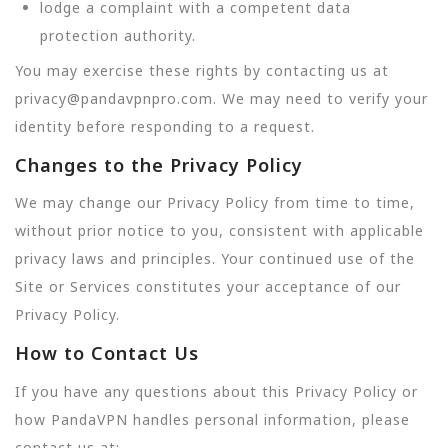
lodge a complaint with a competent data
protection authority.
You may exercise these rights by contacting us at
privacy@pandavpnpro.com. We may need to verify your
identity before responding to a request.
Changes to the Privacy Policy
We may change our Privacy Policy from time to time,
without prior notice to you, consistent with applicable
privacy laws and principles. Your continued use of the
Site or Services constitutes your acceptance of our
Privacy Policy.
How to Contact Us
If you have any questions about this Privacy Policy or
how PandaVPN handles personal information, please
contact us at: