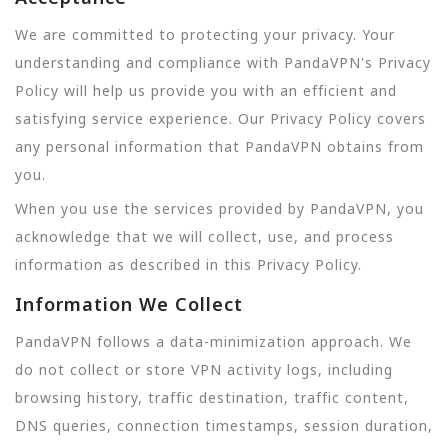
We are committed to protecting your privacy. Your
understanding and compliance with PandaVPN's Privacy
Policy will help us provide you with an efficient and
satisfying service experience. Our Privacy Policy covers
any personal information that PandaVPN obtains from
you.
When you use the services provided by PandaVPN, you
acknowledge that we will collect, use, and process
information as described in this Privacy Policy.
Information We Collect
PandaVPN follows a data-minimization approach. We
do not collect or store VPN activity logs, including
browsing history, traffic destination, traffic content,
DNS queries, connection timestamps, session duration,