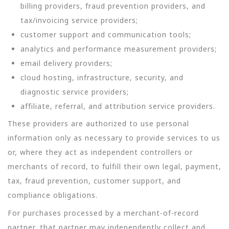
billing providers, fraud prevention providers, and
tax/invoicing service providers;
customer support and communication tools;
analytics and performance measurement providers;
email delivery providers;
cloud hosting, infrastructure, security, and
diagnostic service providers;
affiliate, referral, and attribution service providers.
These providers are authorized to use personal
information only as necessary to provide services to us
or, where they act as independent controllers or
merchants of record, to fulfill their own legal, payment,
tax, fraud prevention, customer support, and
compliance obligations.
For purchases processed by a merchant-of-record
partner, that partner may independently collect and