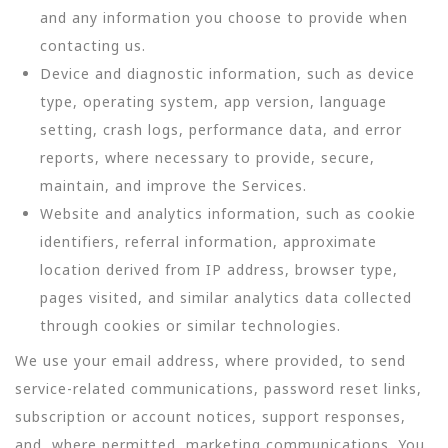
and any information you choose to provide when
contacting us.
Device and diagnostic information, such as device
type, operating system, app version, language
setting, crash logs, performance data, and error
reports, where necessary to provide, secure,
maintain, and improve the Services.
Website and analytics information, such as cookie
identifiers, referral information, approximate
location derived from IP address, browser type,
pages visited, and similar analytics data collected
through cookies or similar technologies.
We use your email address, where provided, to send
service-related communications, password reset links,
subscription or account notices, support responses,
and, where permitted, marketing communications. You