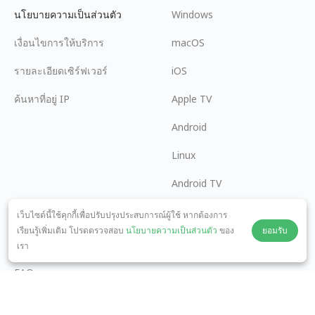
นโยบายความเป็นส่วนตัว
Windows
เงื่อนไขการให้บริการ
macOS
รายละเอียดเซิร์ฟเวอร์
iOS
ค้นหาที่อยู่ IP
Apple TV
Android
Linux
Android TV
ศูนย์ช่วยเหลือ
ความร่วมมือ
เว็บไซต์นี้ใช้คุกกี้เพื่อปรับปรุงประสบการณ์ผู้ใช้ หากต้องการ
เรียนรู้เพิ่มเติม โปรดตรวจสอบ
นโยบายความเป็นส่วนตัว
ของ
ยอมรับ
panda7x24@gmail.com
เป็นพันธมิตร
เรา
FAQ
วิธีการชำระเงิน