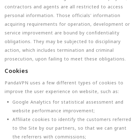
contractors and agents are all restricted to access
personal information. Those officials' information
acquiring requirements for operation, development or
service improvement are bound by confidentiality
obligations. They may be subjected to disciplinary
action, which includes termination and criminal
prosecution, upon failing to meet these obligations.
Cookies
PandaVPN uses a few different types of cookies to
improve the user experience on website, such as:
Google Analytics for statistical assessment and
website performance improvement;
Affiliate cookies to identify the customers referred
to the Site by our partners, so that we can grant
the referrers with commissions;