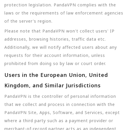
protection legislation. PandaVPN complies with the
laws or the requirements of law enforcement agencies
of the server's region.
Please note that PandaVPN won't collect users' IP
addresses, browsing histories, traffic data etc.
Additionally, we will notify affected users about any
requests for their account information, unless
prohibited from doing so by law or court order.
Users in the European Union, United
Kingdom, and Similar Jurisdictions
PandaVPN is the controller of personal information
that we collect and process in connection with the
PandaVPN Site, Apps, Software, and Services, except
where a third party such as a payment provider or
merchant-of-record partner acts as an independent