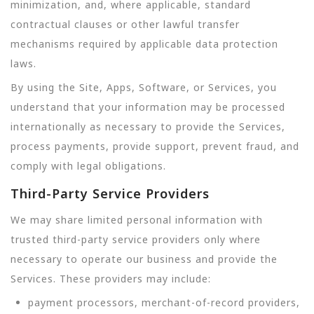
minimization, and, where applicable, standard
contractual clauses or other lawful transfer
mechanisms required by applicable data protection
laws.
By using the Site, Apps, Software, or Services, you
understand that your information may be processed
internationally as necessary to provide the Services,
process payments, provide support, prevent fraud, and
comply with legal obligations.
Third-Party Service Providers
We may share limited personal information with
trusted third-party service providers only where
necessary to operate our business and provide the
Services. These providers may include:
payment processors, merchant-of-record providers,