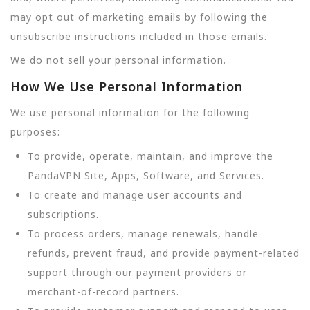
may opt out of marketing emails by following the
unsubscribe instructions included in those emails.
We do not sell your personal information.
How We Use Personal Information
We use personal information for the following
purposes:
To provide, operate, maintain, and improve the
PandaVPN Site, Apps, Software, and Services.
To create and manage user accounts and
subscriptions.
To process orders, manage renewals, handle
refunds, prevent fraud, and provide payment-related
support through our payment providers or
merchant-of-record partners.