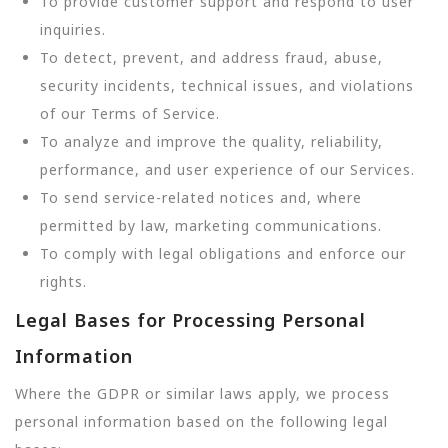
To provide customer support and respond to user
inquiries.
To detect, prevent, and address fraud, abuse,
security incidents, technical issues, and violations
of our Terms of Service.
To analyze and improve the quality, reliability,
performance, and user experience of our Services.
To send service-related notices and, where
permitted by law, marketing communications.
To comply with legal obligations and enforce our
rights.
Legal Bases for Processing Personal
Information
Where the GDPR or similar laws apply, we process
personal information based on the following legal