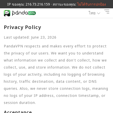
IP ของคุณ: 216.73.216.159 · สถานะของคุณ:
ไม่ได้รับการปกป้อง
ไทย
Privacy Policy
Last updated: June 23, 2026
PandaVPN respects and makes every effort to protect
the privacy of our users. We want you to understand
what information we collect and don't collect, how we
collect, use, and store information. We do not collect
logs of your activity, including no logging of browsing
history, traffic destination, data content, or DNS
queries. Also, we never store connection logs, meaning
no logs of your IP address, connection timestamp, or
session duration.
Acceptance